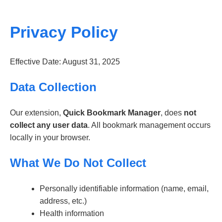
Privacy Policy
Effective Date: August 31, 2025
Data Collection
Our extension,
Quick Bookmark Manager
, does
not
collect any user data
. All bookmark management occurs
locally in your browser.
What We Do Not Collect
Personally identifiable information (name, email,
address, etc.)
Health information