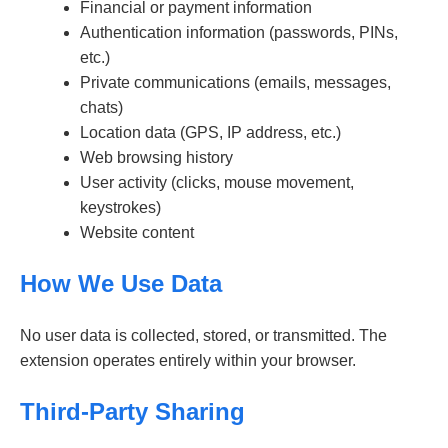
Financial or payment information
Authentication information (passwords, PINs,
etc.)
Private communications (emails, messages,
chats)
Location data (GPS, IP address, etc.)
Web browsing history
User activity (clicks, mouse movement,
keystrokes)
Website content
How We Use Data
No user data is collected, stored, or transmitted. The
extension operates entirely within your browser.
Third-Party Sharing